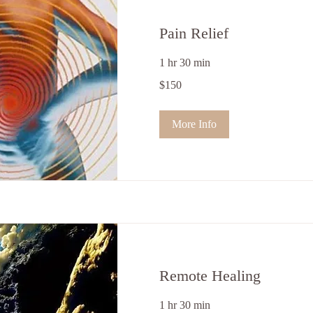
Pain Relief
1 hr 30 min
150
$150
US
dollars
More Info
Remote Healing
1 hr 30 min