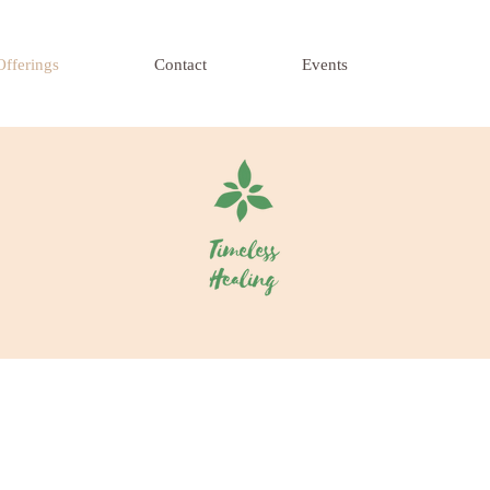
Offerings
Contact
Events