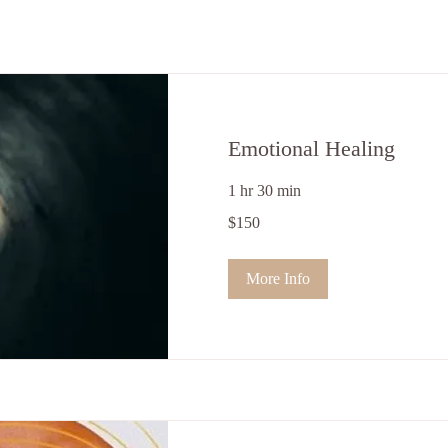
Emotional Healing
1 hr 30 min
150
$150
US
dollars
More Info