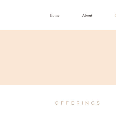
Home
About
OFFERINGS